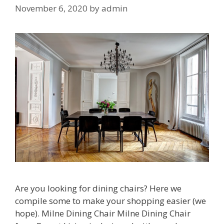
November 6, 2020
by
admin
Are you looking for dining chairs? Here we
compile some to make your shopping easier (we
hope). Milne Dining Chair Milne Dining Chair