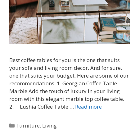
Best coffee tables for you is the one that suits
your sofa and living room decor. And for sure,
one that suits your budget. Here are some of our
recommendations: 1. Georgian Coffee Table
Marble Add the touch of luxury in your living
room with this elegant marble top coffee table.
2. Lushia Coffee Table …
Read more
Categories
Furniture
,
Living