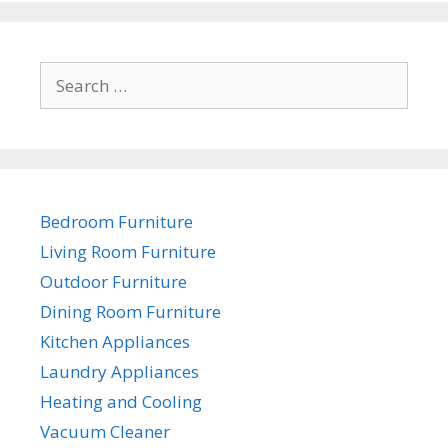
Search
for:
Bedroom Furniture
Living Room Furniture
Outdoor Furniture
Dining Room Furniture
Kitchen Appliances
Laundry Appliances
Heating and Cooling
Vacuum Cleaner