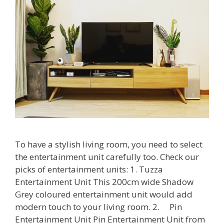
To have a stylish living room, you need to select
the entertainment unit carefully too. Check our
picks of entertainment units: 1. Tuzza
Entertainment Unit This 200cm wide Shadow
Grey coloured entertainment unit would add
modern touch to your living room. 2. Pin
Entertainment Unit Pin Entertainment Unit from