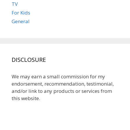
TV
For Kids
General
DISCLOSURE
We may earn a small commission for my
endorsement, recommendation, testimonial,
and/or link to any products or services from
this website.