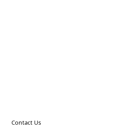
Contact Us