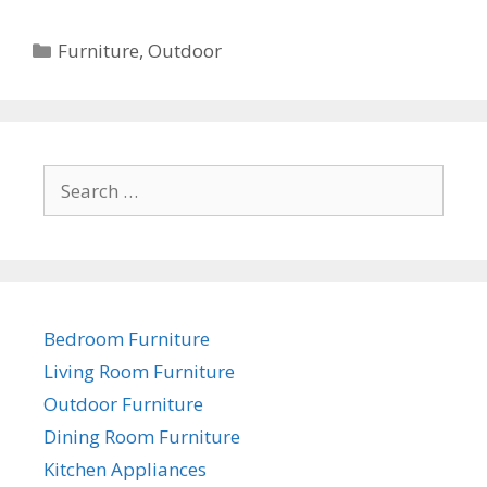
Categories
Furniture
,
Outdoor
Search
for:
Bedroom Furniture
Living Room Furniture
Outdoor Furniture
Dining Room Furniture
Kitchen Appliances