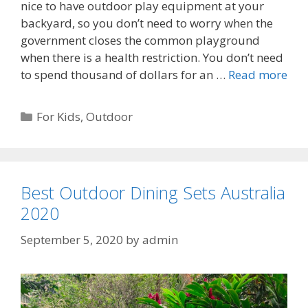
nice to have outdoor play equipment at your
backyard, so you don’t need to worry when the
government closes the common playground
when there is a health restriction. You don’t need
to spend thousand of dollars for an …
Read more
Categories
For Kids
,
Outdoor
Best Outdoor Dining Sets Australia
2020
September 5, 2020
by
admin