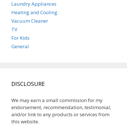
Laundry Appliances
Heating and Cooling
Vacuum Cleaner
TV
For Kids
General
DISCLOSURE
We may earn a small commission for my
endorsement, recommendation, testimonial,
and/or link to any products or services from
this website.