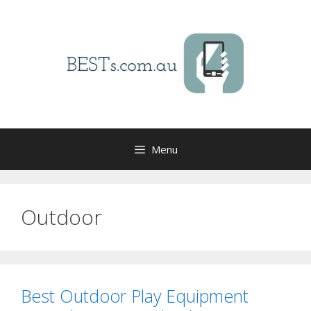
Skip
to
content
Menu
Outdoor
Best Outdoor Play Equipment