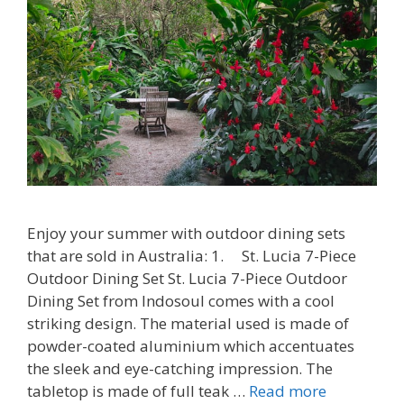
Enjoy your summer with outdoor dining sets
that are sold in Australia: 1. St. Lucia 7-Piece
Outdoor Dining Set St. Lucia 7-Piece Outdoor
Dining Set from Indosoul comes with a cool
striking design. The material used is made of
powder-coated aluminium which accentuates
the sleek and eye-catching impression. The
tabletop is made of full teak …
Read more