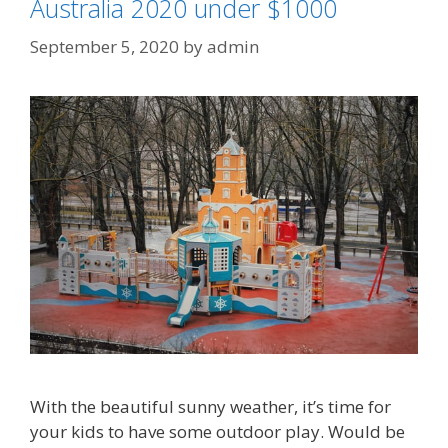
Australia 2020 under $1000
September 5, 2020
by
admin
With the beautiful sunny weather, it’s time for
your kids to have some outdoor play. Would be