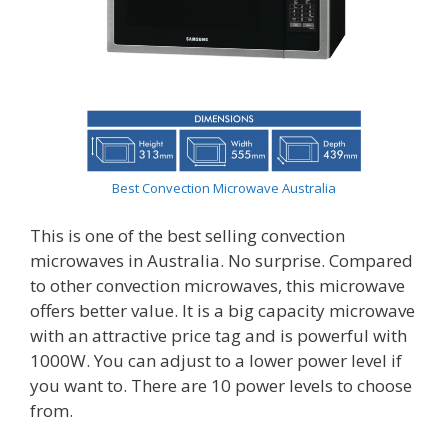
Best Convection Microwave Australia
This is one of the best selling convection
microwaves in Australia. No surprise. Compared
to other convection microwaves, this microwave
offers better value. It is a big capacity microwave
with an attractive price tag and is powerful with
1000W. You can adjust to a lower power level if
you want to. There are 10 power levels to choose
from.