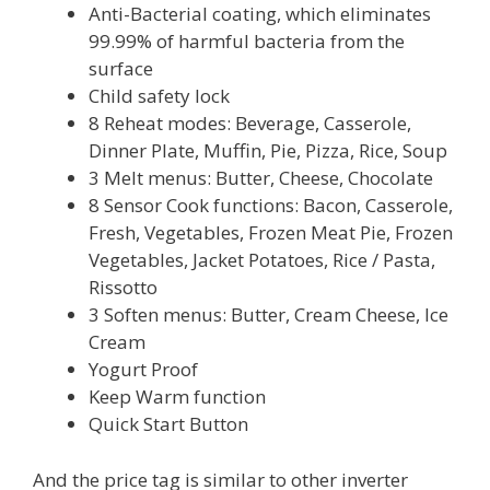
Anti-Bacterial coating, which eliminates
99.99% of harmful bacteria from the
surface
Child safety lock
8 Reheat modes: Beverage, Casserole,
Dinner Plate, Muffin, Pie, Pizza, Rice, Soup
3 Melt menus: Butter, Cheese, Chocolate
8 Sensor Cook functions: Bacon, Casserole,
Fresh, Vegetables, Frozen Meat Pie, Frozen
Vegetables, Jacket Potatoes, Rice / Pasta,
Rissotto
3 Soften menus: Butter, Cream Cheese, Ice
Cream
Yogurt Proof
Keep Warm function
Quick Start Button
And the price tag is similar to other inverter