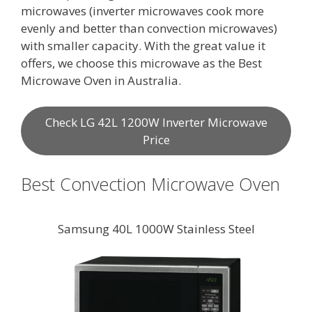
microwaves (inverter microwaves cook more
evenly and better than convection microwaves)
with smaller capacity. With the great value it
offers, we choose this microwave as the Best
Microwave Oven in Australia.
Check LG 42L 1200W Inverter Microwave
Price
Best Convection Microwave Oven
Samsung 40L 1000W Stainless Steel