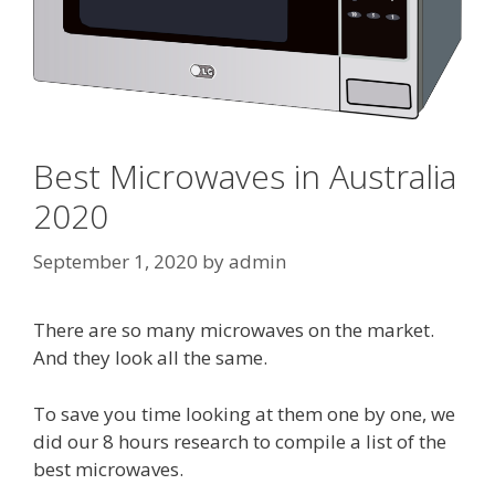
Best Microwaves in Australia
2020
September 1, 2020
by
admin
There are so many microwaves on the market.
And they look all the same.
To save you time looking at them one by one, we
did our 8 hours research to compile a list of the
best microwaves.