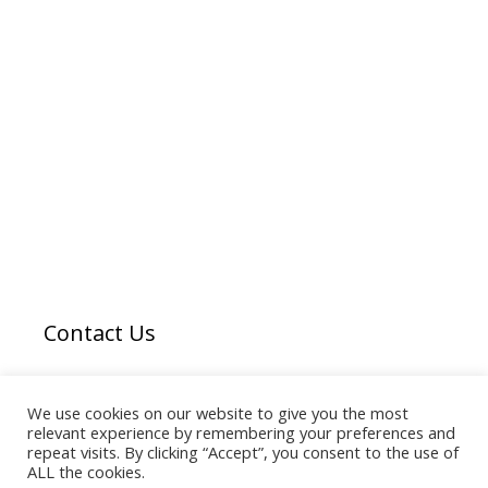
Contact Us
Email us
here
We use cookies on our website to give you the most
relevant experience by remembering your preferences and
repeat visits. By clicking “Accept”, you consent to the use of
ALL the cookies.