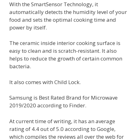
With the SmartSensor Technology, it
automatically detects the humidity level of your
food and sets the optimal cooking time and
power by itself.
The ceramic inside interior cooking surface is
easy to clean and is scratch-resistant. It also
helps to reduce the growth of certain common
bacteria.
It also comes with Child Lock.
Samsung is Best Rated Brand for Microwave
2019/2020 according to Finder.
At current time of writing, it has an average
rating of 4.4 out of 5.0 according to Google,
which compiles the reviews all over the web for