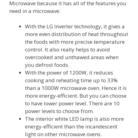
Microwave because it has all of the features you
need in a microwave:
With the LG Inverter technology, it gives a
more even distribution of heat throughout
the foods with more precise temperature
control. It also really helps to avoid
overcooked and unthawed areas when
you defrost foods.
With the power of 1200W, it reduces
cooking and reheating time up to 33%
than a 1000W microwave oven. Hence it is
more energy-efficient. But you can choose
to have lower power level. There are 10
power levels to choose from.
The interior white LED lamp is also more
energy-efficient than the incandescent
light on other microwave ovens.