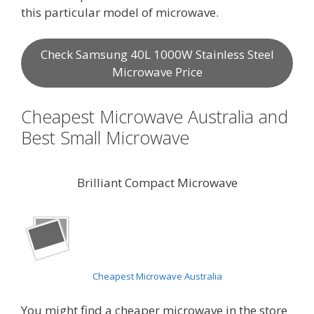
this particular model of microwave.
Check Samsung 40L 1000W Stainless Steel
Microwave Price
Cheapest Microwave Australia and
Best Small Microwave
Brilliant Compact Microwave
Cheapest Microwave Australia
You might find a cheaper microwave in the store