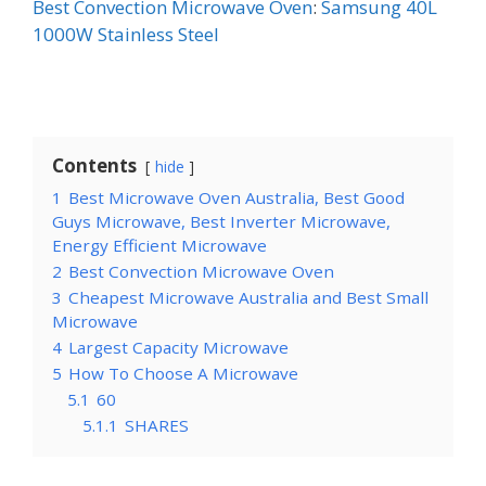
Best Convection Microwave Oven
:
Samsung 40L
1000W Stainless Steel
Contents
hide
1
Best Microwave Oven Australia, Best Good
Guys Microwave, Best Inverter Microwave,
Energy Efficient Microwave
2
Best Convection Microwave Oven
3
Cheapest Microwave Australia and Best Small
Microwave
4
Largest Capacity Microwave
5
How To Choose A Microwave
5.1
60
5.1.1
SHARES