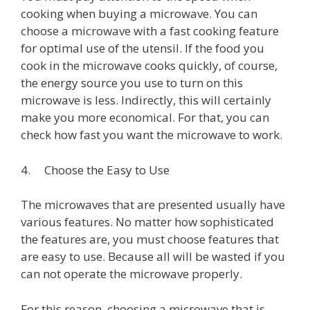
cooking when buying a microwave. You can
choose a microwave with a fast cooking feature
for optimal use of the utensil. If the food you
cook in the microwave cooks quickly, of course,
the energy source you use to turn on this
microwave is less. Indirectly, this will certainly
make you more economical. For that, you can
check how fast you want the microwave to work.
4. Choose the Easy to Use
The microwaves that are presented usually have
various features. No matter how sophisticated
the features are, you must choose features that
are easy to use. Because all will be wasted if you
can not operate the microwave properly.
For this reason, choosing a microwave that is