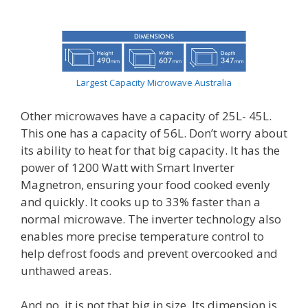
Largest Capacity Microwave Australia
Other microwaves have a capacity of 25L- 45L.
This one has a capacity of 56L. Don’t worry about
its ability to heat for that big capacity. It has the
power of 1200 Watt with Smart Inverter
Magnetron, ensuring your food cooked evenly
and quickly. It cooks up to 33% faster than a
normal microwave. The inverter technology also
enables more precise temperature control to
help defrost foods and prevent overcooked and
unthawed areas.
And no, it is not that big in size. Its dimension is