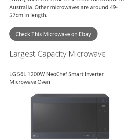
Australia. Other microwaves are around 49-
57cm in length.
Check This Microwave on Ebay
Largest Capacity Microwave
LG 56L 1200W NeoChef Smart Inverter
Microwave Oven