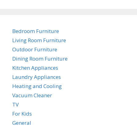
Bedroom Furniture
Living Room Furniture
Outdoor Furniture
Dining Room Furniture
Kitchen Appliances
Laundry Appliances
Heating and Cooling
Vacuum Cleaner
TV
For Kids
General