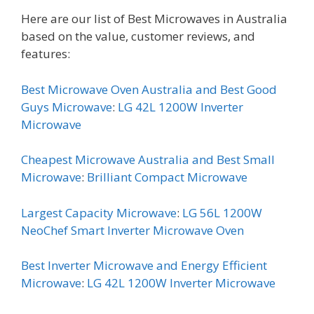
Here are our list of Best Microwaves in Australia
based on the value, customer reviews, and
features:
Best Microwave Oven Australia and Best Good
Guys Microwave
:
LG 42L 1200W Inverter
Microwave
Cheapest Microwave Australia and Best Small
Microwave
:
Brilliant Compact Microwave
Largest Capacity Microwave
:
LG 56L 1200W
NeoChef Smart Inverter Microwave Oven
Best Inverter Microwave and Energy Efficient
Microwave
:
LG 42L 1200W Inverter Microwave