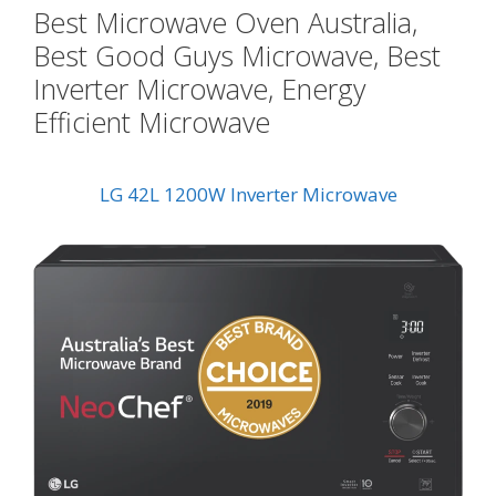
Best Microwave Oven Australia,
Best Good Guys Microwave, Best
Inverter Microwave, Energy
Efficient Microwave
LG 42L 1200W Inverter Microwave