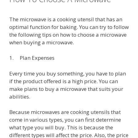
The microwave is a cooking utensil that has an
optimal function for baking. You can try to follow
the following tips on how to choose a microwave
when buying a microwave.
1. Plan Expenses
Every time you buy something, you have to plan
if the product offered is a high price. You can
make plans to buy a microwave that suits your
abilities.
Because microwaves are cooking utensils that
come in various types, you can first determine
what type you will buy. This is because the
different types will affect the price. Also, the price