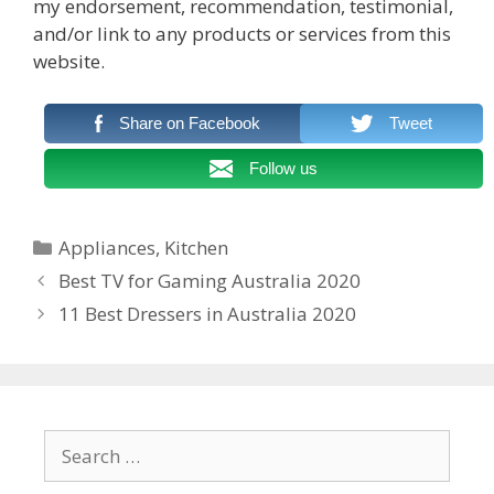
my endorsement, recommendation, testimonial,
and/or link to any products or services from this
website.
Share on Facebook
Tweet
Follow us
Categories
Appliances
,
Kitchen
Post
Best TV for Gaming Australia 2020
navigation
11 Best Dressers in Australia 2020
Search
for: