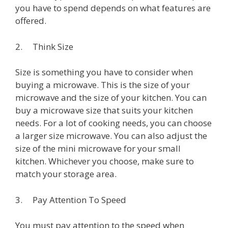
you have to spend depends on what features are
offered.
2. Think Size
Size is something you have to consider when
buying a microwave. This is the size of your
microwave and the size of your kitchen. You can
buy a microwave size that suits your kitchen
needs. For a lot of cooking needs, you can choose
a larger size microwave. You can also adjust the
size of the mini microwave for your small
kitchen. Whichever you choose, make sure to
match your storage area.
3. Pay Attention To Speed
You must pay attention to the speed when