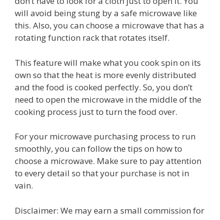
don’t have to look for a cloth just to open it. You
will avoid being stung by a safe microwave like
this. Also, you can choose a microwave that has a
rotating function rack that rotates itself.
This feature will make what you cook spin on its
own so that the heat is more evenly distributed
and the food is cooked perfectly. So, you don’t
need to open the microwave in the middle of the
cooking process just to turn the food over.
For your microwave purchasing process to run
smoothly, you can follow the tips on how to
choose a microwave. Make sure to pay attention
to every detail so that your purchase is not in
vain.
Disclaimer: We may earn a small commission for