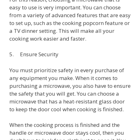
easy to use is very important. You can choose
from a variety of advanced features that are easy
to set up, such as the cooking popcorn feature or
a TV dinner setting. This will make all your
cooking work easier and faster.
5. Ensure Security
You must prioritize safety in every purchase of
any equipment you make. When it comes to
purchasing a microwave, you also have to ensure
the safety that you will get. You can choose a
microwave that has a heat-resistant glass door
to keep the door cool when cooking is finished.
When the cooking process is finished and the
handle or microwave door stays cool, then you