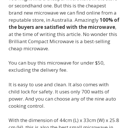
or secondhand one. But this is the cheapest
brand new microwave we can find online from a
reputable store, in Australia. Amazingly
100% of
the buyers are satisfied with the microwave
,
at the time of writing this article. No wonder this
Brilliant Compact Microwave is a best-selling
cheap microwave.
You can buy this microwave for under $50,
excluding the delivery fee.
It is easy to use and clean. It also comes with
child lock for safety. It uses only 700 watts of
power. And you can choose any of the nine auto
cooking control.
With the dimension of 44cm (L) x 33cm (W) x 25.8
cm (H), this is also the best small microwave in