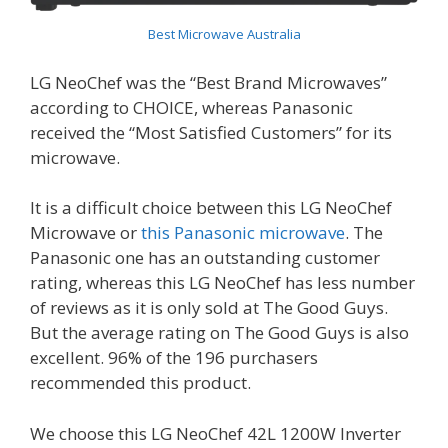
Best Microwave Australia
LG NeoChef was the “Best Brand Microwaves”
according to CHOICE, whereas Panasonic
received the “Most Satisfied Customers” for its
microwave.
It is a difficult choice between this LG NeoChef
Microwave or
this Panasonic microwave
. The
Panasonic one has an outstanding customer
rating, whereas this LG NeoChef has less number
of reviews as it is only sold at The Good Guys.
But the average rating on The Good Guys is also
excellent. 96% of the 196 purchasers
recommended this product.
We choose this LG NeoChef 42L 1200W Inverter