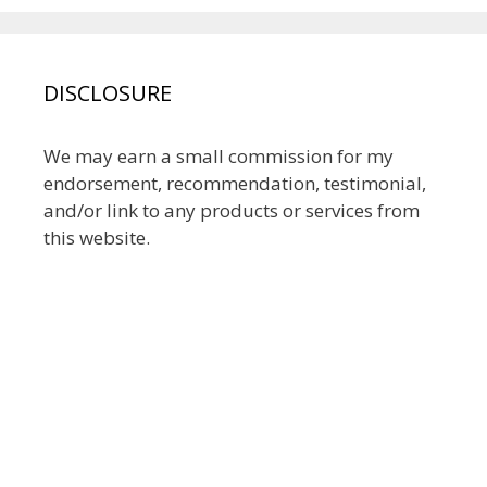
DISCLOSURE
We may earn a small commission for my
endorsement, recommendation, testimonial,
and/or link to any products or services from
this website.