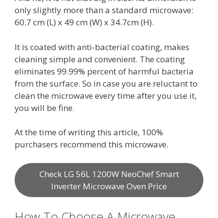
only slightly more than a standard microwave:
60.7 cm (L) x 49 cm (W) x 34.7cm (H).
It is coated with anti-bacterial coating, makes
cleaning simple and convenient. The coating
eliminates 99.99% percent of harmful bacteria
from the surface. So in case you are reluctant to
clean the microwave every time after you use it,
you will be fine.
At the time of writing this article, 100%
purchasers recommend this microwave.
Check LG 56L 1200W NeoChef Smart
Inverter Microwave Oven Price
How To Choose A Microwave