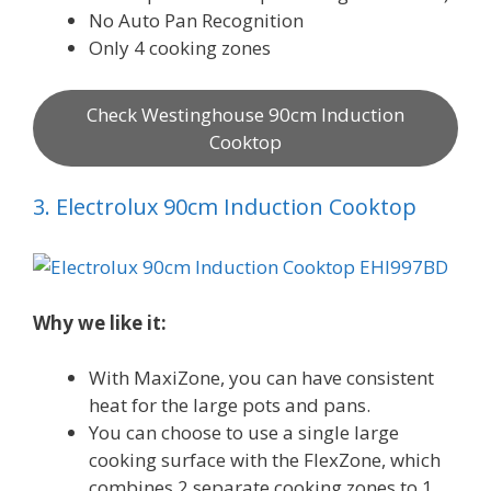
No Auto Pan Recognition
Only 4 cooking zones
Check Westinghouse 90cm Induction
Cooktop
3. Electrolux 90cm Induction Cooktop
Why we like it:
With MaxiZone, you can have consistent
heat for the large pots and pans.
You can choose to use a single large
cooking surface with the FlexZone, which
combines 2 separate cooking zones to 1.