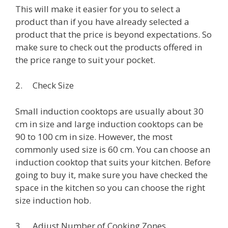
This will make it easier for you to select a
product than if you have already selected a
product that the price is beyond expectations. So
make sure to check out the products offered in
the price range to suit your pocket.
2. Check Size
Small induction cooktops are usually about 30
cm in size and large induction cooktops can be
90 to 100 cm in size. However, the most
commonly used size is 60 cm. You can choose an
induction cooktop that suits your kitchen. Before
going to buy it, make sure you have checked the
space in the kitchen so you can choose the right
size induction hob.
3. Adjust Number of Cooking Zones