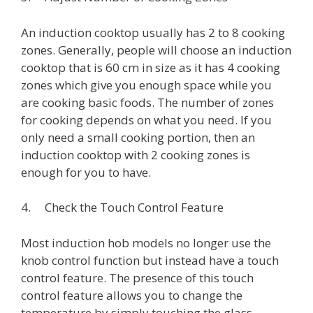
An induction cooktop usually has 2 to 8 cooking
zones. Generally, people will choose an induction
cooktop that is 60 cm in size as it has 4 cooking
zones which give you enough space while you
are cooking basic foods. The number of zones
for cooking depends on what you need. If you
only need a small cooking portion, then an
induction cooktop with 2 cooking zones is
enough for you to have.
4. Check the Touch Control Feature
Most induction hob models no longer use the
knob control function but instead have a touch
control feature. The presence of this touch
control feature allows you to change the
temperature by simply touching the glass