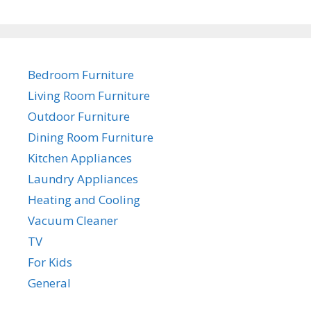
Bedroom Furniture
Living Room Furniture
Outdoor Furniture
Dining Room Furniture
Kitchen Appliances
Laundry Appliances
Heating and Cooling
Vacuum Cleaner
TV
For Kids
General