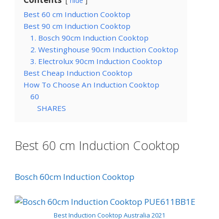
hide
Best 60 cm Induction Cooktop
Best 90 cm Induction Cooktop
1. Bosch 90cm Induction Cooktop
2. Westinghouse 90cm Induction Cooktop
3. Electrolux 90cm Induction Cooktop
Best Cheap Induction Cooktop
How To Choose An Induction Cooktop
60
SHARES
Best 60 cm Induction Cooktop
Bosch 60cm Induction Cooktop
Best Induction Cooktop Australia 202
1