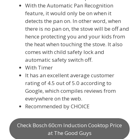
With the Automatic Pan Recognition
feature, it would only be on when it
detects the pan on. In other word, when
there is no pan on, the stove will be off and
hence protecting you and your kids from
the heat when touching the stove. It also
comes with child safety lock and
automatic safety switch off.
With Timer
It has an excellent average customer
rating of 4.5 out of 5.0 according to
Google, which compiles reviews from
everywhere on the web.
Recommended by CHOICE
Check Bosch 60cm Induction Cooktop Price
at The Good Guys