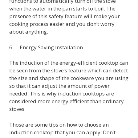
functions to automatically turn off the stove
when the water in the pan starts to boil. The
presence of this safety feature will make your
cooking process easier and you don’t worry
about anything.
6. Energy Saving Installation
The induction of the energy-efficient cooktop can
be seen from the stove’s feature which can detect
the size and shape of the cookware you are using
so that it can adjust the amount of power
needed. This is why induction cooktops are
considered more energy efficient than ordinary
stoves.
Those are some tips on how to choose an
induction cooktop that you can apply. Don’t