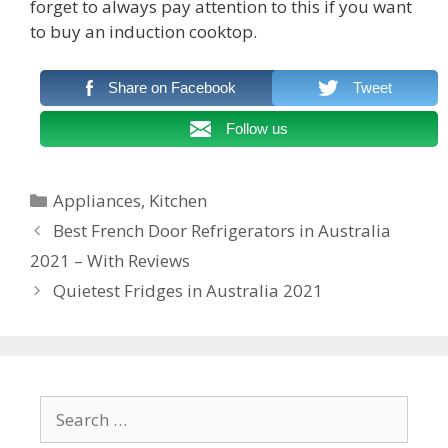
forget to always pay attention to this if you want
to buy an induction cooktop.
Share on Facebook
Tweet
Follow us
Categories
Appliances
,
Kitchen
Post
Best French Door Refrigerators in Australia
navigation
2021 – With Reviews
Quietest Fridges in Australia 2021
Search
for: