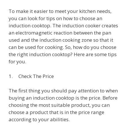
To make it easier to meet your kitchen needs,
you can look for tips on how to choose an
induction cooktop. The induction cooker creates
an electromagnetic reaction between the pan
used and the induction cooking zone so that it
can be used for cooking. So, how do you choose
the right induction cooktop? Here are some tips
for you.
1. Check The Price
The first thing you should pay attention to when
buying an induction cooktop is the price. Before
choosing the most suitable product, you can
choose a product that is in the price range
according to your abilities.