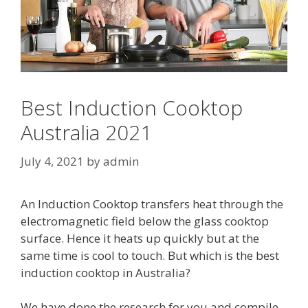
Best Induction Cooktop
Australia 2021
July 4, 2021
by
admin
An Induction Cooktop transfers heat through the
electromagnetic field below the glass cooktop
surface. Hence it heats up quickly but at the
same time is cool to touch. But which is the best
induction cooktop in Australia?
We have done the research for you and compile