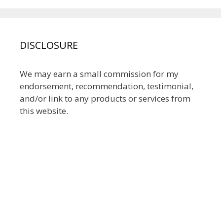
DISCLOSURE
We may earn a small commission for my
endorsement, recommendation, testimonial,
and/or link to any products or services from
this website.