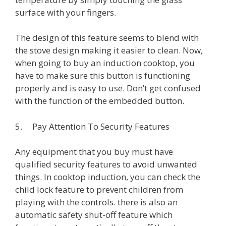
surface with your fingers.
The design of this feature seems to blend with
the stove design making it easier to clean. Now,
when going to buy an induction cooktop, you
have to make sure this button is functioning
properly and is easy to use. Don’t get confused
with the function of the embedded button.
5. Pay Attention To Security Features
Any equipment that you buy must have
qualified security features to avoid unwanted
things. In cooktop induction, you can check the
child lock feature to prevent children from
playing with the controls. there is also an
automatic safety shut-off feature which