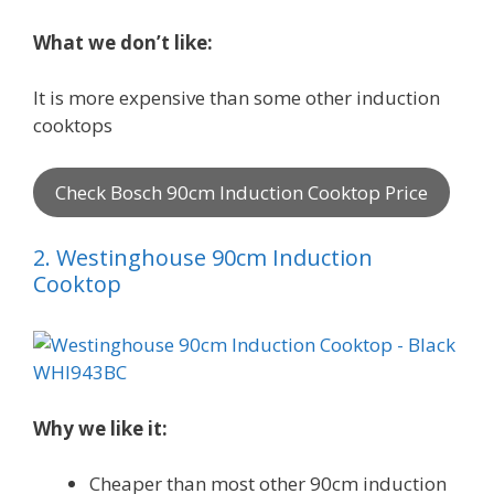
What we don’t like:
It is more expensive than some other induction
cooktops
Check Bosch 90cm Induction Cooktop Price
2. Westinghouse 90cm Induction
Cooktop
Why we like it:
Cheaper than most other 90cm induction