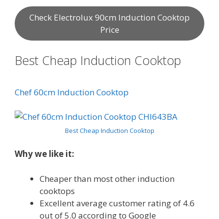
Check Electrolux 90cm Induction Cooktop
Price
Best Cheap Induction Cooktop
Chef 60cm Induction Cooktop
Best Cheap Induction Cooktop
Why we like it:
Cheaper than most other induction
cooktops
Excellent average customer rating of 4.6
out of 5.0 according to Google