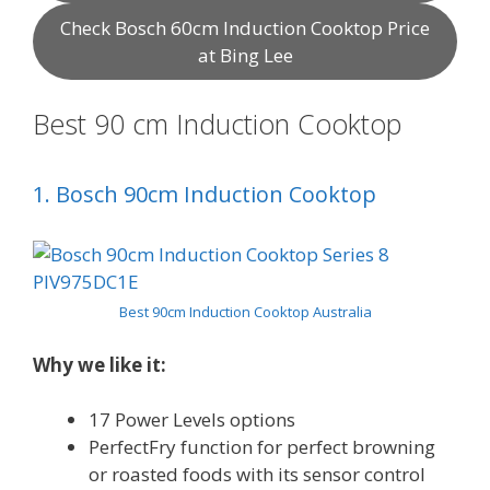
Check Bosch 60cm Induction Cooktop Price
at Bing Lee
Best 90 cm Induction Cooktop
1. Bosch 90cm Induction Cooktop
Best 90cm Induction Cooktop Australia
Why we like it:
17 Power Levels options
PerfectFry function for perfect browning
or roasted foods with its sensor control