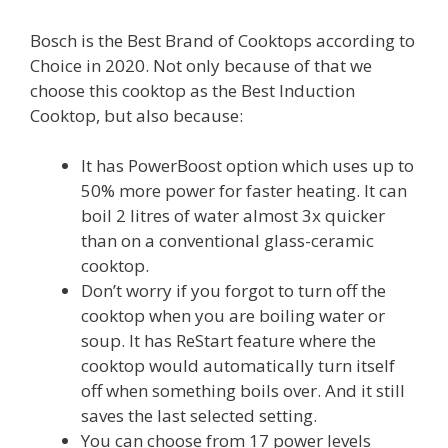
Bosch is the Best Brand of Cooktops according to
Choice in 2020. Not only because of that we
choose this cooktop as the Best Induction
Cooktop, but also because:
It has PowerBoost option which uses up to
50% more power for faster heating. It can
boil 2 litres of water almost 3x quicker
than on a conventional glass-ceramic
cooktop.
Don’t worry if you forgot to turn off the
cooktop when you are boiling water or
soup. It has ReStart feature where the
cooktop would automatically turn itself
off when something boils over. And it still
saves the last selected setting.
You can choose from 17 power levels