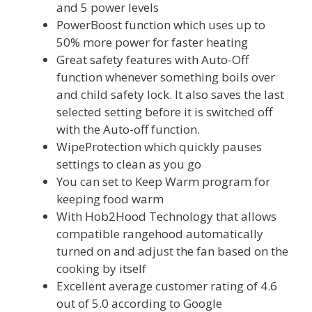
and 5 power levels
PowerBoost function which uses up to
50% more power for faster heating
Great safety features with Auto-Off
function whenever something boils over
and child safety lock. It also saves the last
selected setting before it is switched off
with the Auto-off function.
WipeProtection which quickly pauses
settings to clean as you go
You can set to Keep Warm program for
keeping food warm
With Hob2Hood Technology that allows
compatible rangehood automatically
turned on and adjust the fan based on the
cooking by itself
Excellent average customer rating of 4.6
out of 5.0 according to Google