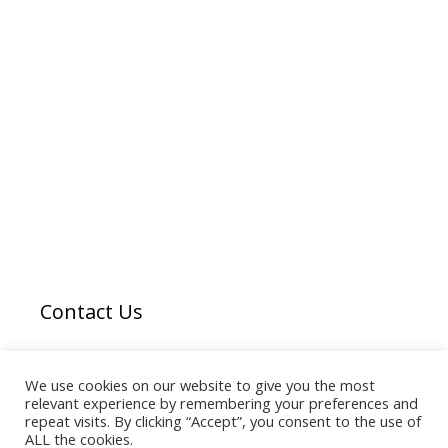
Contact Us
Email us
here
We use cookies on our website to give you the most
relevant experience by remembering your preferences and
repeat visits. By clicking “Accept”, you consent to the use of
ALL the cookies.