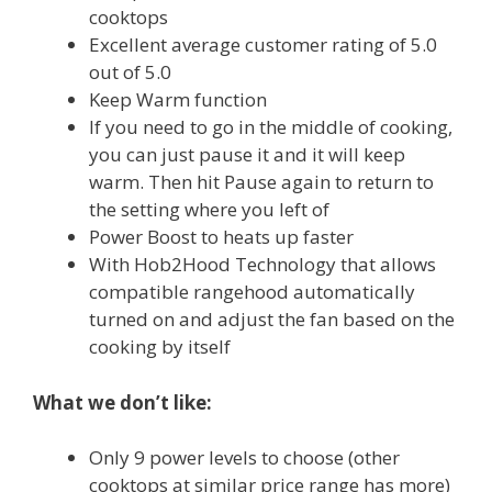
cooktops
Excellent average customer rating of 5.0
out of 5.0
Keep Warm function
If you need to go in the middle of cooking,
you can just pause it and it will keep
warm. Then hit Pause again to return to
the setting where you left of
Power Boost to heats up faster
With Hob2Hood Technology that allows
compatible rangehood automatically
turned on and adjust the fan based on the
cooking by itself
What we don’t like:
Only 9 power levels to choose (other
cooktops at similar price range has more)