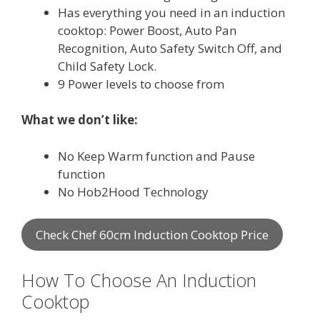
Has everything you need in an induction
cooktop: Power Boost, Auto Pan
Recognition, Auto Safety Switch Off, and
Child Safety Lock.
9 Power levels to choose from
What we don’t like:
No Keep Warm function and Pause
function
No Hob2Hood Technology
Check Chef 60cm Induction Cooktop Price
How To Choose An Induction
Cooktop