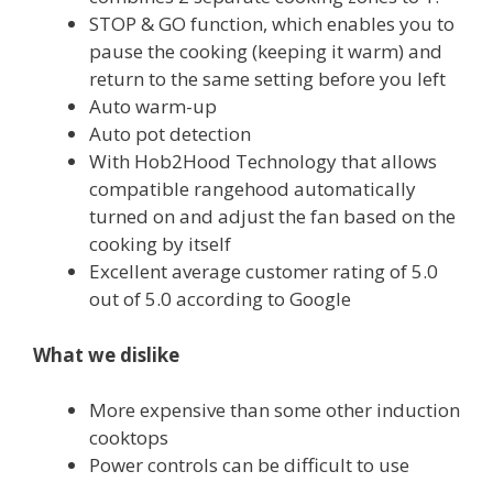
STOP & GO
function, which enables you to
pause the cooking (keeping it warm) and
return to the same setting before you left
Auto warm-up
Auto pot detection
With Hob2Hood Technology that allows
compatible rangehood automatically
turned on and adjust the fan based on the
cooking by itself
Excellent average customer rating of 5.0
out of 5.0 according to Google
What we dislike
More expensive than some other induction
cooktops
Power controls can be difficult to use