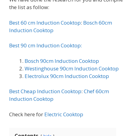
the list as follow:
Best 60 cm Induction Cooktop
:
Bosch 60cm
Induction Cooktop
Best 90 cm Induction Cooktop:
Bosch 90cm Induction Cooktop
Westinghouse 90cm Induction Cooktop
Electrolux 90cm Induction Cooktop
Best Cheap Induction Cooktop
:
Chef 60cm
Induction Cooktop
Check here for
Electric Cooktop
Contents