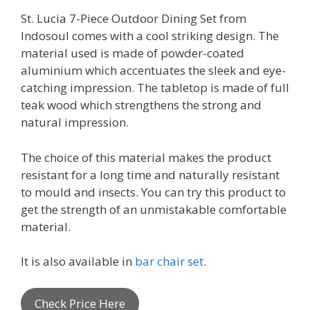
St. Lucia 7-Piece Outdoor Dining Set from
Indosoul comes with a cool striking design. The
material used is made of powder-coated
aluminium which accentuates the sleek and eye-
catching impression. The tabletop is made of full
teak wood which strengthens the strong and
natural impression.
The choice of this material makes the product
resistant for a long time and naturally resistant
to mould and insects. You can try this product to
get the strength of an unmistakable comfortable
material.
It is also available in
bar chair set
.
Check Price Here