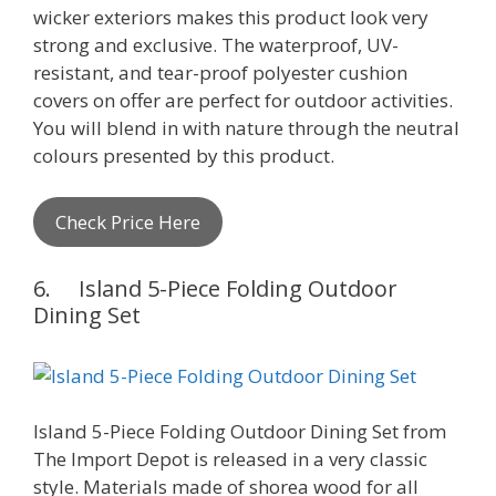
wicker exteriors makes this product look very
strong and exclusive. The waterproof, UV-
resistant, and tear-proof polyester cushion
covers on offer are perfect for outdoor activities.
You will blend in with nature through the neutral
colours presented by this product.
Check Price Here
6. Island 5-Piece Folding Outdoor
Dining Set
Island 5-Piece Folding Outdoor Dining Set from
The Import Depot is released in a very classic
style. Materials made of shorea wood for all