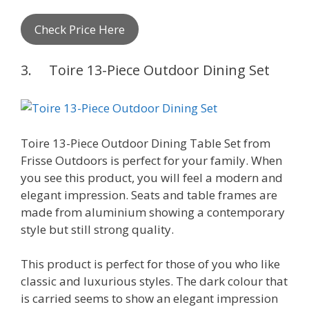
Check Price Here
3. Toire 13-Piece Outdoor Dining Set
Toire 13-Piece Outdoor Dining Table Set from
Frisse Outdoors is perfect for your family. When
you see this product, you will feel a modern and
elegant impression. Seats and table frames are
made from aluminium showing a contemporary
style but still strong quality.
This product is perfect for those of you who like
classic and luxurious styles. The dark colour that
is carried seems to show an elegant impression