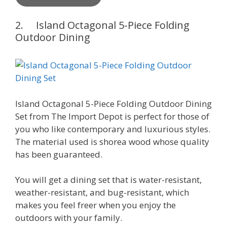
2. Island Octagonal 5-Piece Folding
Outdoor Dining
Island Octagonal 5-Piece Folding Outdoor Dining
Set from The Import Depot is perfect for those of
you who like contemporary and luxurious styles.
The material used is shorea wood whose quality
has been guaranteed.
You will get a dining set that is water-resistant,
weather-resistant, and bug-resistant, which
makes you feel freer when you enjoy the
outdoors with your family.