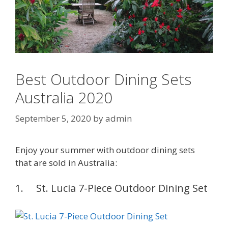
Best Outdoor Dining Sets
Australia 2020
September 5, 2020
by
admin
Enjoy your summer with outdoor dining sets
that are sold in Australia:
1. St. Lucia 7-Piece Outdoor Dining Set