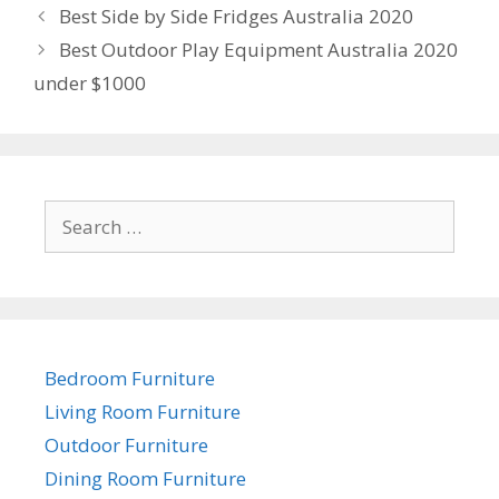
Post
Best Side by Side Fridges Australia 2020
navigation
Best Outdoor Play Equipment Australia 2020
under $1000
Search
for:
Bedroom Furniture
Living Room Furniture
Outdoor Furniture
Dining Room Furniture