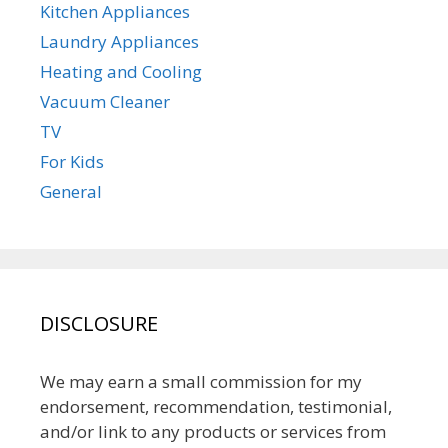
Kitchen Appliances
Laundry Appliances
Heating and Cooling
Vacuum Cleaner
TV
For Kids
General
DISCLOSURE
We may earn a small commission for my
endorsement, recommendation, testimonial,
and/or link to any products or services from