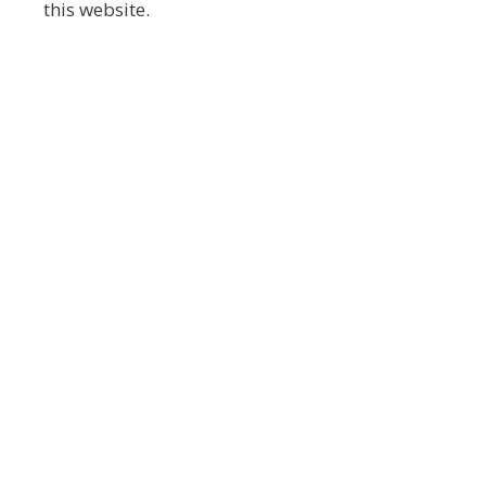
this website.