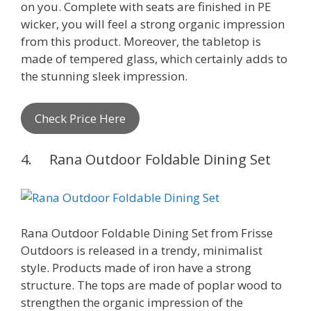
on you. Complete with seats are finished in PE
wicker, you will feel a strong organic impression
from this product. Moreover, the tabletop is
made of tempered glass, which certainly adds to
the stunning sleek impression.
Check Price Here
4. Rana Outdoor Foldable Dining Set
Rana Outdoor Foldable Dining Set from Frisse
Outdoors is released in a trendy, minimalist
style. Products made of iron have a strong
structure. The tops are made of poplar wood to
strengthen the organic impression of the