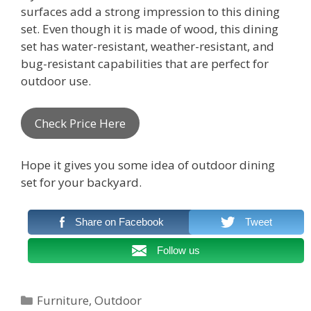
surfaces add a strong impression to this dining
set. Even though it is made of wood, this dining
set has water-resistant, weather-resistant, and
bug-resistant capabilities that are perfect for
outdoor use.
Check Price Here
Hope it gives you some idea of outdoor dining
set for your backyard.
Share on Facebook
Tweet
Follow us
Categories
Furniture
,
Outdoor