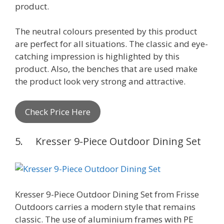
product.
The neutral colours presented by this product
are perfect for all situations. The classic and eye-
catching impression is highlighted by this
product. Also, the benches that are used make
the product look very strong and attractive.
Check Price Here
5. Kresser 9-Piece Outdoor Dining Set
Kresser 9-Piece Outdoor Dining Set from Frisse
Outdoors carries a modern style that remains
classic. The use of aluminium frames with PE